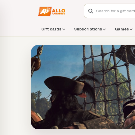
Gift cards
Subscriptions
Games