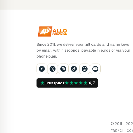
Since 2011, we deliver your gift cards and game keys
by email, within seconds, payable in euros or via your
phone plan.
★
★
★
★
★
★
Trustpilot
4,7
© 2011 - 2026
FRENCH CO