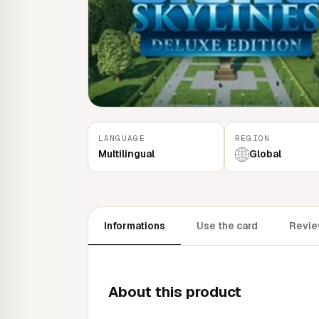
LANGUAGE
REGION
Multilingual
Global
Informations
Use the card
Revie
About this product