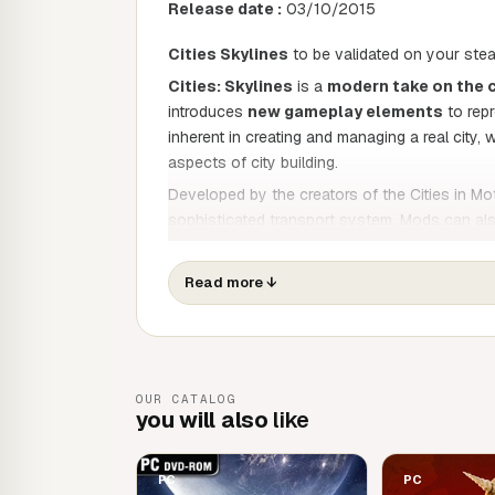
Release date :
03/10/2015
Cities Skylines
to be validated on your ste
Cities: Skylines
is a
modern take on the c
introduces
new gameplay elements
to repr
inherent in creating and managing a real city, 
aspects of city building.
Developed by the creators of the Cities in Mo
sophisticated transport system. Mods can also
level simulation to adapt it to your style of pl
imagination, so take control and reach new he
Read more
↓
A demanding, multi-level simulation
In theory, building a city seems straightforwar
As mayor of your city,
you'll have to manag
water power, police, fire brigade and health, a
OUR CATALOG
you will also
a real city. And your residents will react realist
like
An elaborate transport simulation
PC
PC
Thanks to the experience they have gained wit