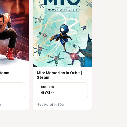
Steam
Mio: Memories in Orbit |
Steam
CREDITS
670
cr
s
delivered in 30s