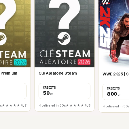
e Premium
Clé Aléatoire Steam
WWE 2K25 | 
CREDITS
CREDITS
59
800
cr
cr
0s
★★★★★
4,7
delivered in 30s
★★★★★
4,8
delivered in 30