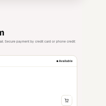
am
il. Secure payment by credit card or phone credit:
Available
+
Y