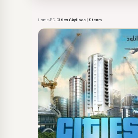
Home
PC
Cities Skylines | Steam
›
›