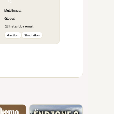
PC
Multilingual
Global
Instant by email
Gestion
Simulation
PC