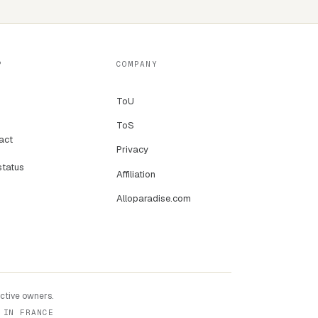
P
COMPANY
ToU
ToS
act
Privacy
status
Affiliation
Alloparadise.com
ective owners.
 IN FRANCE