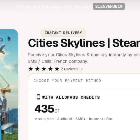
-10%
on your first order with the code
BIENVENUE10
PC
INSTANT DELIVERY
Cities Skylines | Ste
Receive your Cities Skylines Steam key instantly by ema
SMS / Calls. French company.
★★★★★
2 reviews →
CHOOSE YOUR PAYMENT METHOD
WITH ALLOPASS CREDITS
435
cr
Mobile plan - Audiotel - SMS+ - Internet+ Box
QUICK BU