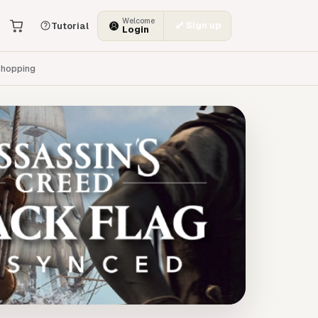
Welcome
Sign up
Tutorial
Login
hopping