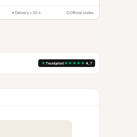
Delivery < 30 s
Official codes
★
★
★
★
★
★
Trustpilot
4,7