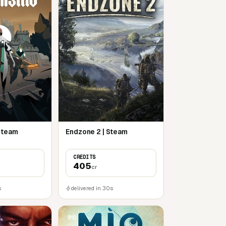
 Steam
Endzone 2 | Steam
CREDITS
405
cr
s
delivered in 30s
PC