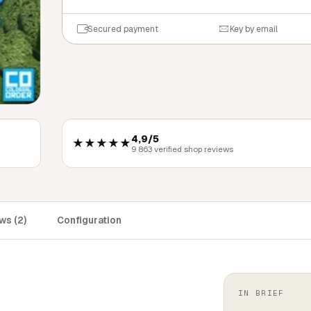
Secured payment
Key by email
4,9/5
★★★★★
9 863 verified shop reviews
ws (2)
Configuration
IN BRIEF