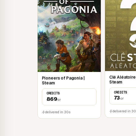
Clé Aléatoir
Pioneers of Pagonia |
Steam
Steam
CREDITS
CREDITS
73
869
cr
cr
delivered in 3
delivered in 30s