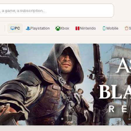
PC
Playstation
Xbox
Nintendo
Mobile
S