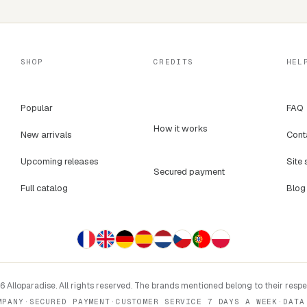
SHOP
CREDITS
HEL
Popular
FAQ
How it works
New arrivals
Cont
Upcoming releases
Site 
Secured payment
Full catalog
Blog
 Alloparadise. All rights reserved. The brands mentioned belong to their resp
MPANY
·
SECURED PAYMENT
·
CUSTOMER SERVICE 7 DAYS A WEEK
·
DATA