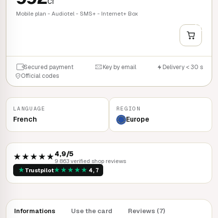
cr
Mobile plan - Audiotel - SMS+ - Internet+ Box
+
QUICK BUY
Secured payment
Key by email
Delivery < 30 s
Official codes
LANGUAGE
REGION
French
Europe
4,9/5
★★★★★
9 863 verified shop reviews
★
★
★
★
★
★
Trustpilot
4,7
Informations
Use the card
Reviews (7)