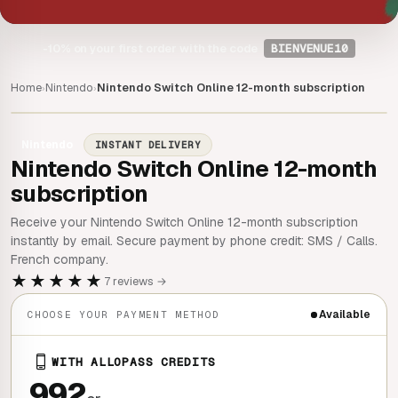
-10%
on your first order with the code
BIENVENUE10
Home
Nintendo
Nintendo Switch Online 12-month subscription
›
›
Nintendo
INSTANT DELIVERY
Nintendo Switch Online 12-month
subscription
Receive your Nintendo Switch Online 12-month subscription
instantly by email. Secure payment by phone credit: SMS / Calls.
French company.
★★★★★
7 reviews →
Available
CHOOSE YOUR PAYMENT METHOD
WITH ALLOPASS CREDITS
992