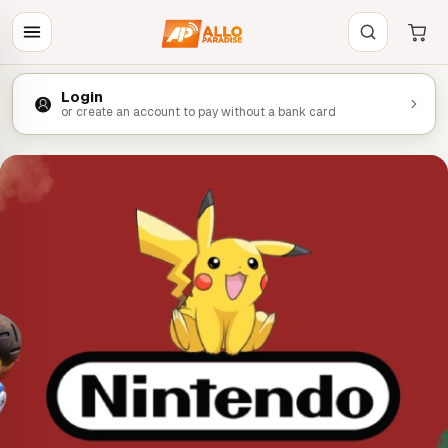
Login
or create an account to pay without a bank card