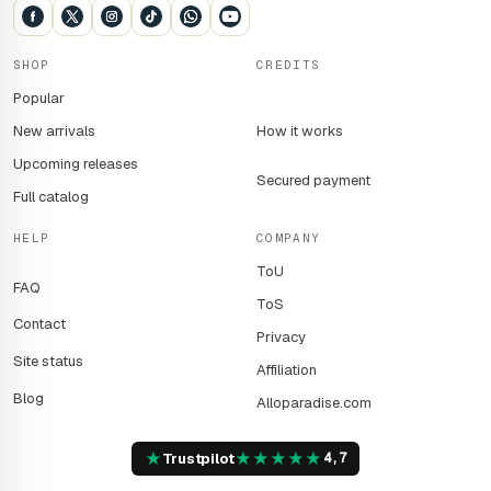
SHOP
CREDITS
Popular
New arrivals
How it works
Upcoming releases
Secured payment
Full catalog
HELP
COMPANY
ToU
FAQ
ToS
Contact
Privacy
Site status
Affiliation
Blog
Alloparadise.com
★
★
★
★
★
★
Trustpilot
4,7