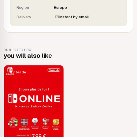
your backups if you lose your Nintendo Switch system or
Region
Europe
use a new one, for example.
Delivery
Instant by email
OUR CATALOG
you will also
like
Nintendo