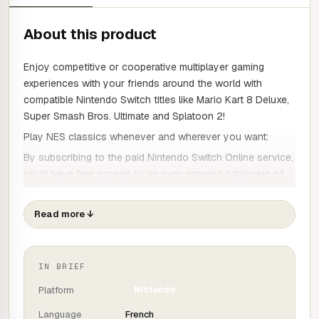
About this product
Enjoy competitive or cooperative multiplayer gaming
experiences with your friends around the world with
compatible Nintendo Switch titles like Mario Kart 8 Deluxe,
Super Smash Bros. Ultimate and Splatoon 2!
Play NES classics whenever and wherever you want:
By subscribing to the paid Nintendo Switch Online service,
you'll have free access to an ever-growing catalogue of
Nintendo Entertainment System games. Give a Joy-Con to
a friend for multiplayer fun or play online!
Read more
↓
As long as you remain a member, you'll always have
access to the Nintendo Entertainment System games
catalogue.
IN BRIEF
Cloud backup :
Platform
Nintendo
Automatically and securely store your backup data online
Language
French
for easy access later. This way, you can easily retrieve