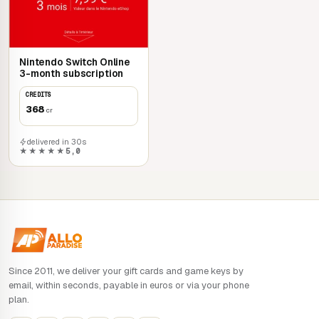
Nintendo Switch Online
3-month subscription
CREDITS
368
cr
delivered in 30s
★★★★★
5,0
Since 2011, we deliver your gift cards and game keys by
email, within seconds, payable in euros or via your phone
plan.