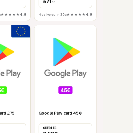
571
cr
s
★★★★★
4,9
delivered in 30s
★★★★★
4,9
Mobile
ard £75
Google Play card 45€
CREDITS