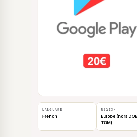
LANGUAGE
REGION
French
Europe (hors DO
TOM)