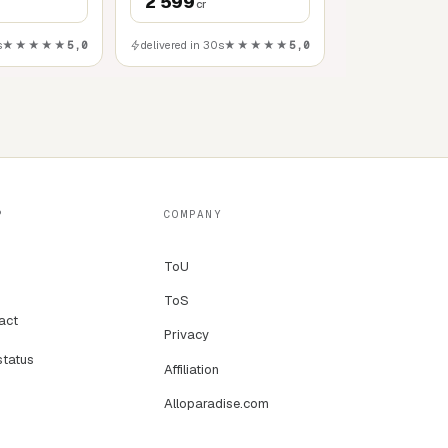
2 599
cr
s
★★★★★
5,0
delivered in 30s
★★★★★
5,0
P
COMPANY
ToU
ToS
act
Privacy
status
Affiliation
Alloparadise.com