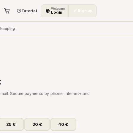
Welcome
Sign up
Tutorial
Login
hopping
€
mail. Secure payments by phone, Internet+ and
25 €
30 €
40 €