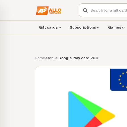
Gift cards
Subscriptions
Games
Home
Mobile
Google Play card 20€
›
›