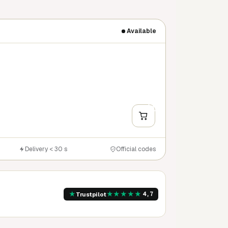
Available
+
Y
Delivery < 30 s
Official codes
★
★
★
★
★
★
Trustpilot
4,7