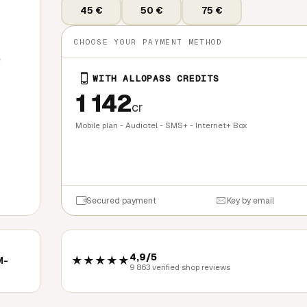
45 €
50 €
75 €
CHOOSE YOUR PAYMENT METHOD
WITH ALLOPASS CREDITS
1 142
cr
Mobile plan - Audiotel - SMS+ - Internet+ Box
QUICK BU
Secured payment
Key by email
4,9/5
★★★★★
M-
9 863 verified shop reviews