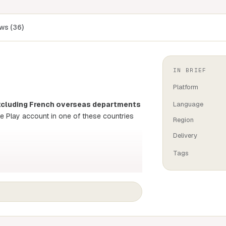
ws (36)
IN BRIEF
Platform
(excluding French overseas departments
Language
le Play account in one of these countries
Region
Delivery
Tags