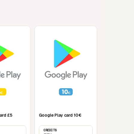
Mobile
ard £5
Google Play card 10€
CREDITS