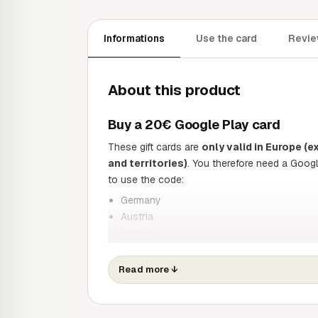
Informations
Use the card
Revie
About this product
Buy a 20€ Google Play card
These gift cards are
only valid in Europe 
and territories)
. You therefore need a Goog
to use the code:
Germany
Austria
Belgium
Spain
Finland
Read more
↓
France
Greece
Ireland