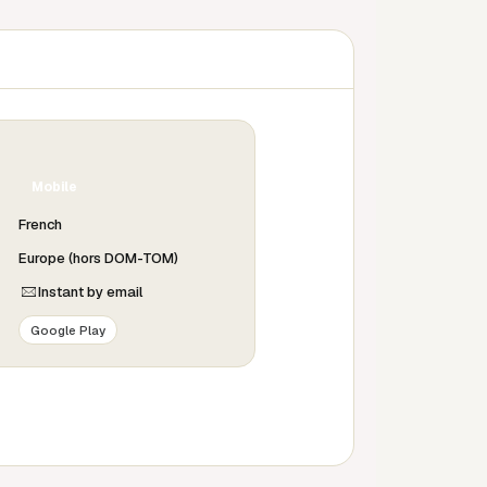
Mobile
French
Europe (hors DOM-TOM)
Instant by email
Google Play