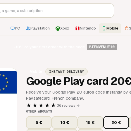
PC
Playstation
Xbox
Nintendo
Mobile
S
-10%
on your first order with the code
BIENVENUE10
Mobile
INSTANT DELIVERY
Google Play card 20
Receive your Google Play 20 euros code instantly by e
Paysafecard. French company.
★★★★★
36 reviews →
OTHER AMOUNTS
5 €
10 €
15 €
20 €