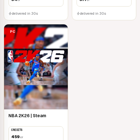
delivered in 30s
delivered in 30s
PC
NBA 2K26 | Steam
CREDITS
459
cr