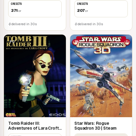
CREDITS
CREDITS
371
207
cr
cr
delivered in 30s
delivered in 30s
PC
PC
Tomb Raider III:
Star Wars: Rogue
Adventures of Lara Croft |
Squadron 3D | Steam
Steam