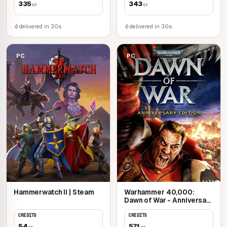
335
343
cr
cr
delivered in 30s
delivered in 30s
PC
PC
Hammerwatch II | Steam
Warhammer 40,000:
Dawn of War - Anniversary
Edition | Steam
CREDITS
CREDITS
54
571
cr
cr