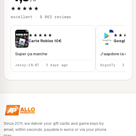
★★★★★
excellent · 9 863 reviews
★★★★★
★★★★
Carte Roblox 10€
Google Play
Super ça marche
J'aapdore la rapidi
Jessy-18-87 · 3 days ago
ArgosTy · 3 days
Since 2011, we deliver your gift cards and game keys by
email, within seconds, payable in euros or via your phone
plan.