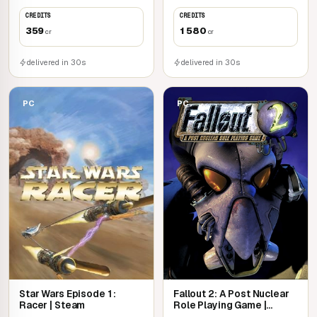
CREDITS
CREDITS
359
1 580
cr
cr
delivered in 30s
delivered in 30s
PC
PC
Star Wars Episode 1 :
Fallout 2: A Post Nuclear
Racer | Steam
Role Playing Game |
Steam