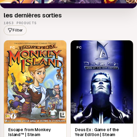
les
dernières sorties
1053 PRODUCTS
Filter
PC
PC
Escape from Monkey
Deus Ex : Game of the
Island™ | Steam
Year Edition | Steam