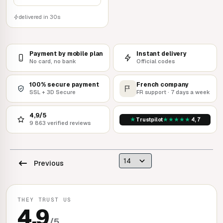
delivered in 30s
Payment by mobile plan
Instant delivery
No card, no bank
Official codes
100% secure payment
French company
SSL + 3D Secure
FR support · 7 days a week
4,9/5
★
★
★
★
★
★
Trustpilot
4,7
9 863 verified reviews
Previous
THEY TRUST US
4,9
/5