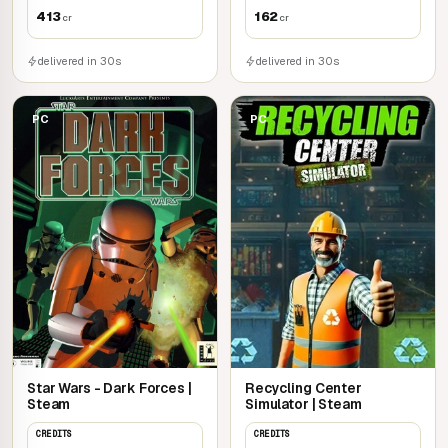
413
162
cr
cr
delivered in 30s
delivered in 30s
PC
PC
Star Wars - Dark Forces |
Recycling Center
Steam
Simulator | Steam
CREDITS
CREDITS