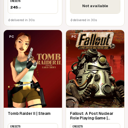
CREDITS
Not available
245
cr
delivered in 30s
delivered in 30s
PC
PC
Tomb Raider II | Steam
Fallout: A Post Nuclear
Role Playing Game |
Steam
CREDITS
CREDITS