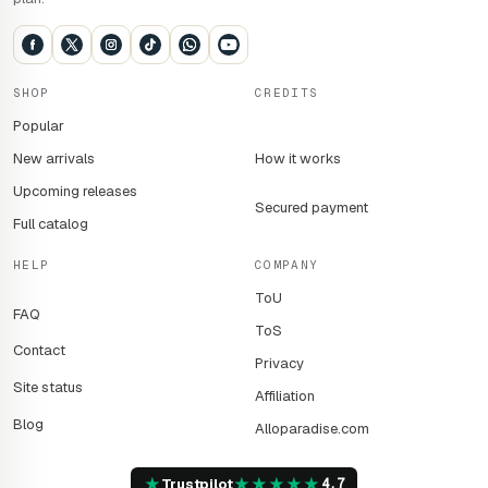
SHOP
CREDITS
Popular
New arrivals
How it works
Upcoming releases
Secured payment
Full catalog
HELP
COMPANY
ToU
FAQ
ToS
Contact
Privacy
Site status
Affiliation
Blog
Alloparadise.com
★
★
★
★
★
★
Trustpilot
4,7