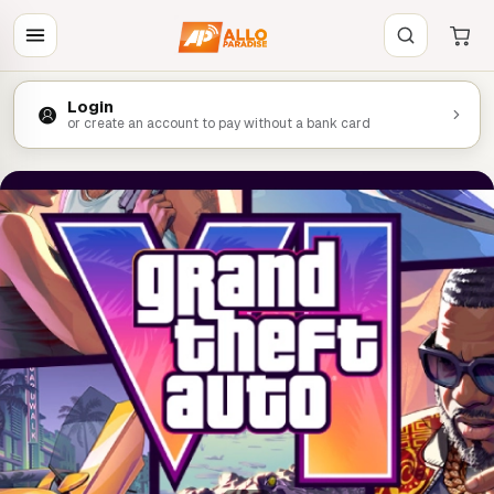
Login
or create an account to pay without a bank card