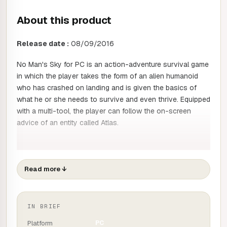
About this product
Release date :
08/09/2016
No Man's Sky for PC is an action-adventure survival game
in which the player takes the form of an alien humanoid
who has crashed on landing and is given the basics of
what he or she needs to survive and even thrive. Equipped
with a multi-tool, the player can follow the on-screen
advice of an entity called Atlas.
This advice leads players along a pre-determined path,
giving them plenty of opportunities to exploit resources,
Read more
↓
fight or trade and team up with other players or aliens (the
latter are generated by server algorithms as required, as in
the farthest reaches of the cosmos).
IN BRIEF
But the best way to play is to go it alone, building the
Platform
PC