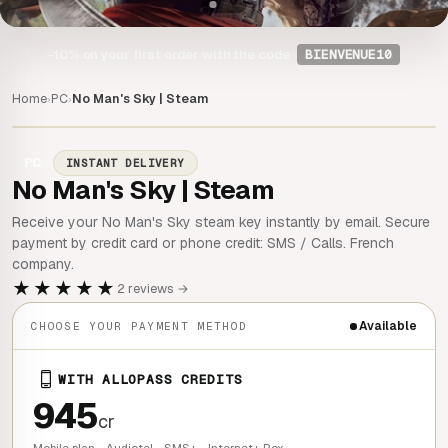
-10%
on your first order with the code
BIENVENUE10
Home
PC
No Man's Sky | Steam
›
›
PC
INSTANT DELIVERY
No Man's Sky | Steam
Receive your No Man's Sky steam key instantly by email. Secure
payment by credit card or phone credit: SMS / Calls. French
company.
★★★★★
2 reviews →
Available
CHOOSE YOUR PAYMENT METHOD
WITH ALLOPASS CREDITS
945
cr
Mobile plan - Audiotel - SMS+ - Internet+ Box