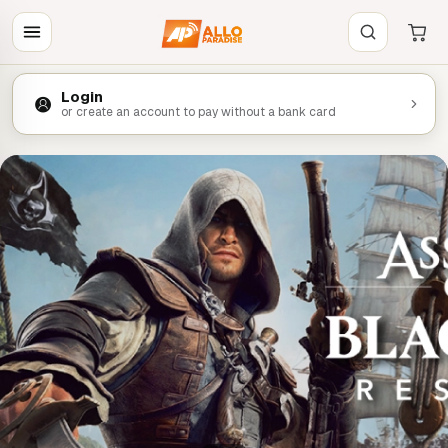
Login
or create an account to pay without a bank card