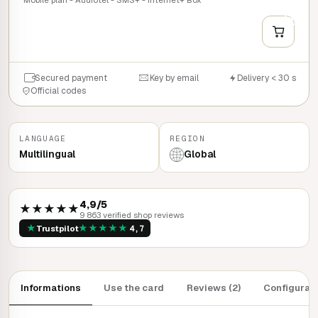
+
QUICK BUY
Secured payment
Key by email
Delivery < 30 s
Official codes
LANGUAGE
REGION
Multilingual
Global
4,9/5
★★★★★
9 863 verified shop reviews
★
★
★
★
★
★
Trustpilot
4,7
Informations
Use the card
Reviews (2)
Configurat